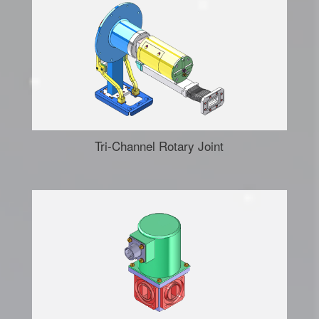
Tri-Channel Rotary Joint