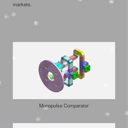
markets.
Monopulse Comparator