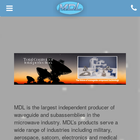
MDL is the largest independent producer of
waveguide and subassemblies in the
microwave industry. MDL’s products serve a
wide range of industries including military,
aerospace, satcom, electronics and medical