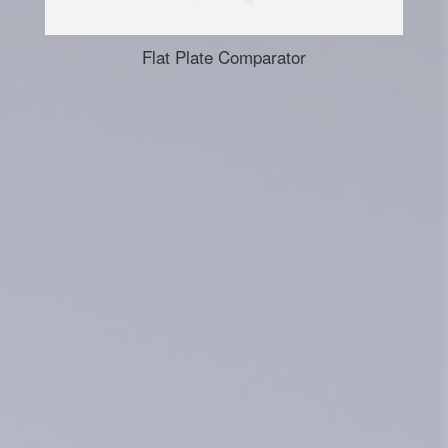
Flat Plate Comparator