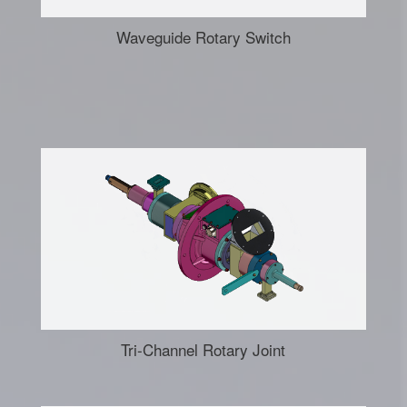
Waveguide Rotary Switch
Tri-Channel Rotary Joint