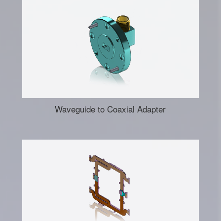
Waveguide to Coaxial Adapter